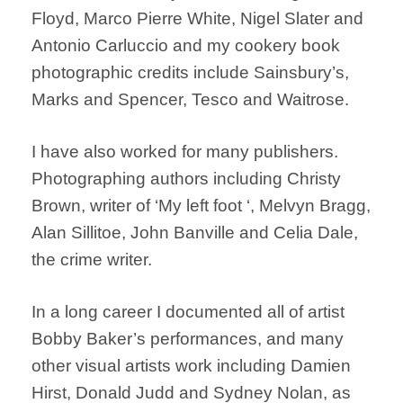
Floyd, Marco Pierre White, Nigel Slater and
Antonio Carluccio and my cookery book
photographic credits include Sainsbury’s,
Marks and Spencer, Tesco and Waitrose.
I have also worked for many publishers.
Photographing authors including Christy
Brown, writer of ‘My left foot ‘, Melvyn Bragg,
Alan Sillitoe, John Banville and Celia Dale,
the crime writer.
In a long career I documented all of artist
Bobby Baker’s performances, and many
other visual artists work including Damien
Hirst, Donald Judd and Sydney Nolan, as