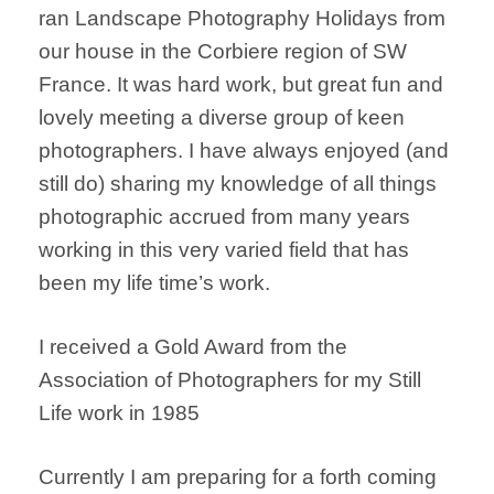
ran Landscape Photography Holidays from
our house in the Corbiere region of SW
France. It was hard work, but great fun and
lovely meeting a diverse group of keen
photographers. I have always enjoyed (and
still do) sharing my knowledge of all things
photographic accrued from many years
working in this very varied field that has
been my life time’s work.
I received a Gold Award from the
Association of Photographers for my Still
Life work in 1985
Currently I am preparing for a forth coming