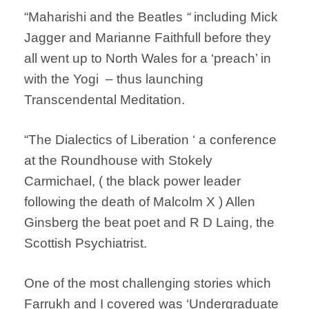
“Maharishi and the Beatles
“
including Mick
Jagger and Marianne Faithfull before they
all went up to North Wales for a ‘preach’ in
with the Yogi – thus launching
Transcendental Meditation.
“The Dialectics of Liberation ‘ a conference
at the Roundhouse with Stokely
Carmichael, ( the black power leader
following the death of Malcolm X ) Allen
Ginsberg the beat poet and R D Laing, the
Scottish Psychiatrist.
One of the most challenging stories which
Farrukh and I covered was ‘Undergraduate