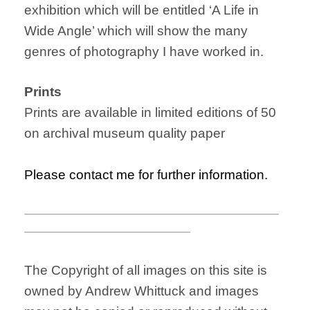
exhibition which will be entitled ‘A Life in
Wide Angle’ which will show the many
genres of photography I have worked in.
Prints
Prints are available in limited editions of 50
on archival museum quality paper
Please contact me for further information.
———————————————————————
———————————————
The Copyright of all images on this site is
owned by Andrew Whittuck and images