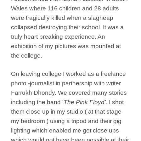
Wales where 116 children and 28 adults
were tragically killed when a slagheap
collapsed destroying their school. It was a
truly heart breaking experience. An
exhibition of my pictures was mounted at
the college.
On leaving college I worked as a freelance
photo -journalist in partnership with writer
Farrukh Dhondy. We covered many stories
including the band ‘
The Pink Floyd’
. I shot
them close up in my studio ( at that stage
my bedroom ) using a tripod and their gig
lighting which enabled me get close ups
which would not have been possible at their