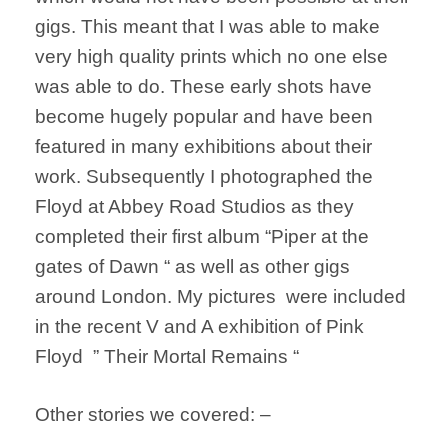
gigs. This meant that I was able to make
very high quality prints which no one else
was able to do. These early shots have
become hugely popular and have been
featured in many exhibitions about their
work. Subsequently I photographed the
Floyd at Abbey Road Studios as they
completed their first album “Piper at the
gates of Dawn “ as well as other gigs
around London. My pictures were included
in the recent V and A exhibition of Pink
Floyd ” Their Mortal Remains “
Other stories we covered: –