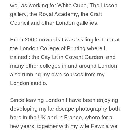
well as working for White Cube, The Lisson
gallery, the Royal Academy, the Craft
Council and other London galleries.
From 2000 onwards I was visiting lecturer at
the London College of Printing where I
trained ; the City Lit in Covent Garden, and
many other colleges in and around London;
also running my own courses from my
London studio.
Since leaving London I have been enjoying
developing my landscape photography both
here in the UK and in France, where for a
few years, together with my wife Fawzia we