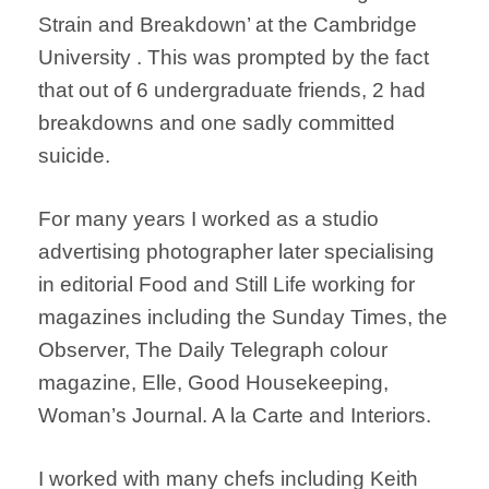
Strain and Breakdown’ at the Cambridge
University . This was prompted by the fact
that out of 6 undergraduate friends, 2 had
breakdowns and one sadly committed
suicide.
For many years I worked as a studio
advertising photographer later specialising
in editorial Food and Still Life working for
magazines including the Sunday Times, the
Observer, The Daily Telegraph colour
magazine, Elle, Good Housekeeping,
Woman’s Journal. A la Carte and Interiors.
I worked with many chefs including Keith