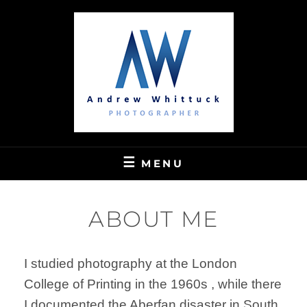
Skip
to
content
ANDREW WHITTUCK'S PHOTO GALLERY
ANDREW WHITTUCK
MENU
PHOTOGRAPHY
ABOUT ME
I studied photography at the London
College of Printing in the 1960s , while there
I documented the Aberfan disaster in South