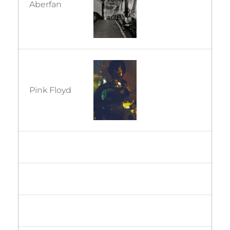
Aberfan
Pink Floyd