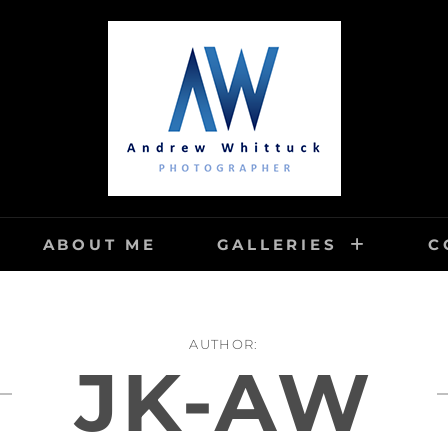
TUCK PHOTOGRAPHY
ABOUT ME
GALLERIES
C
AUTHOR:
JK-AW