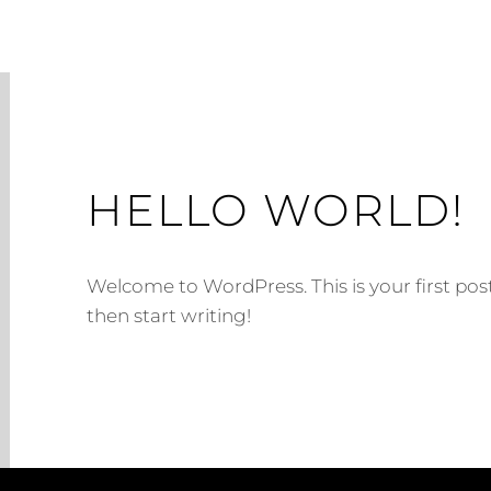
HELLO WORLD!
Welcome to WordPress. This is your first post. 
then start writing!